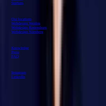
Startups
Locations
Our locations
Webdesign Weiden
Webdesign Regensburg
Webdesign Nürnberg
Resources
Knowledge
Press
FAQ
Follow us
Instagram
LinkedIn
INSYNC Newsletter
Subscribe