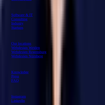
Industries
Software & IT
Consulting
Industry
Startups
Locations
Our locations
Webdesign Weiden
Webdesign Regensburg
Webdesign Nürnberg
Resources
Knowledge
Press
FAQ
Follow us
Instagram
LinkedIn