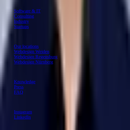
Industries
Software & IT
Consulting
Industry
Startups
Locations
Our locations
Webdesign Weiden
Webdesign Regensburg
Webdesign Nürnberg
Resources
Knowledge
Press
FAQ
Follow us
Instagram
LinkedIn
INSYNC Newsletter