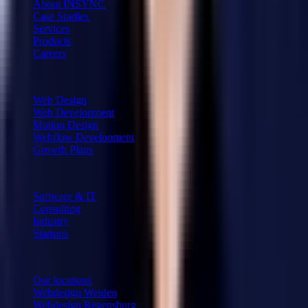
About INSYNC
Case Studies
Services
Products
Careers
Services
Web Design
Web Development
Motion Design
Webflow Development
Growth Plans
Industries
Software & IT
Consulting
Industry
Startups
Locations
Our locations
Webdesign Weiden
Webdesign Regensburg