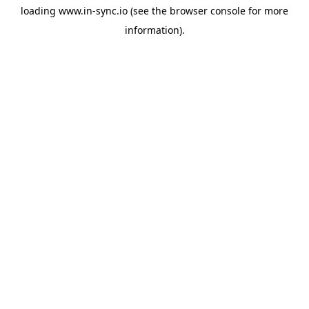
loading
www.in-sync.io
(see the
browser console
for more
information).