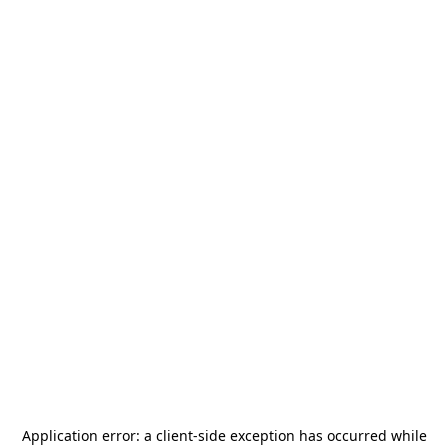
Application error: a
client
-side exception has occurred while