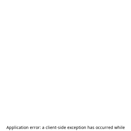
Application error: a
client
-side exception has occurred while