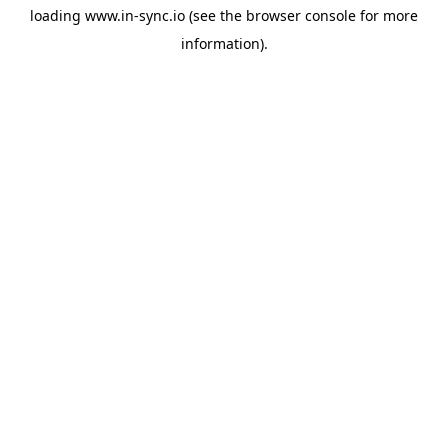
loading
www.in-sync.io
(see the
browser console
for more
information).