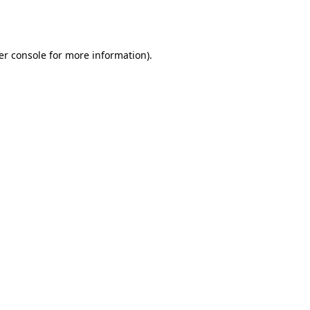
er console
for more information).