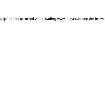
xception has occurred while loading
www.in-sync.io
(see the
brows