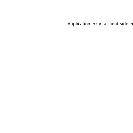
Application error: a
client
-side e